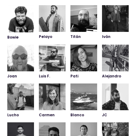
Pelayo
Titán
Iván
Bowie
Joan
Luis F.
Pati
Alejandro
WELL HELLO!
Promised - we won’t
leave you on “read”!
Do you want us to work together?
Would you like to join our team?
Lucho
Carmen
Blanco
JC
Message