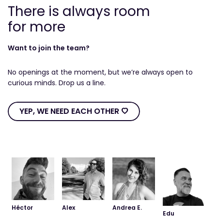
There is always room
for more
Want to join the team?
No openings at the moment, but we’re always open to
curious minds. Drop us a line.
YEP, WE NEED EACH OTHER Ô
YEP,
WE
NEED
EACH
OTHER
Ô
Héctor
Alex
Andrea E.
Edu