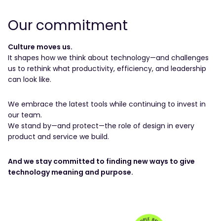
Our commitment
Culture moves us.
It shapes how we think about technology—and challenges
us to rethink what productivity, efficiency, and leadership
can look like.
We embrace the latest tools while continuing to invest in
our team.
We stand by—and protect—the role of design in every
product and service we build.
And we stay committed to finding new ways to give
technology meaning and purpose.