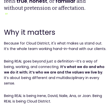
true
honest
familiar
feels
,
, or
and
without pretension or affectation.
Why it matters
Because for Cloud District, it's what makes us stand out.
It’s the whole team working hand-in-hand with our clients.
Being REAL goes beyond just a definition—it’s a way of
being, working, and connecting.
It’s what we do and who
we do it with; it’s who we are and the values we live by
.
It’s about being different and multidisciplinary in every
sense.
Being REAL is being Irene, David, Naile, Ana, or Joan. Being
REAL is being Cloud District.