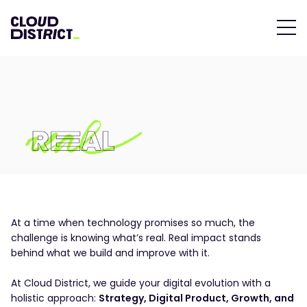
At a time when technology promises so much, the
challenge is knowing what’s real. Real impact stands
behind what we build and improve with it.
At Cloud District, we guide your digital evolution with a
holistic approach:
Strategy, Digital Product, Growth, and