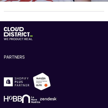
PARTNERS