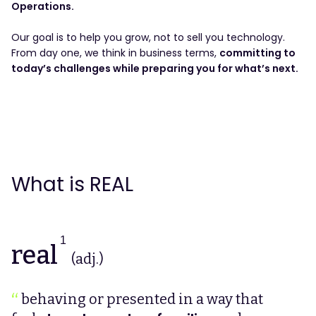
Operations.
Our goal is to help you grow, not to sell you technology.
From day one, we think in business terms,
committing to
today’s challenges while preparing you for what’s next.
What is REAL
1
real
(adj.)
behaving or presented in a way that