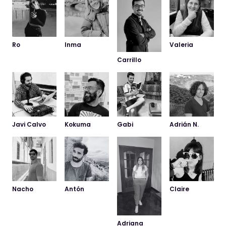
Ro
Inma
Valeria
Carrillo
Javi Calvo
Kokuma
Gabi
Adrián N.
Nacho
Antón
Claire
Adriana