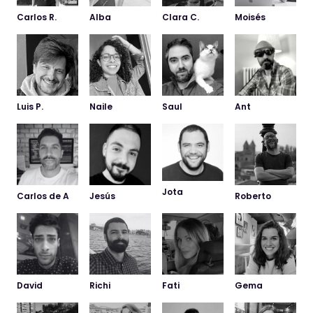
Carlos R.
Alba
Clara C.
Moisés
Luis P.
Naile
Saul
Ant
Jota
Carlos de A
Jesús
Roberto
David
Richi
Fati
Gema