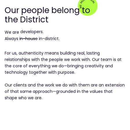
Our people belong to
the District
designers.
developers.
We
are
data experts.
Always
in-house
product makers.
in-district.
engineers.
creatives.
For us, authenticity means building real, lasting
consultants.
relationships with the people we work with. Our team is at
strategists.
the core of everything we do—bringing creativity and
growth hackers.
technology together with purpose.
product managers.
real people.
Our clients and the work we do with them are an extension
people real
of that same approach—grounded in the values that
shape who we are.