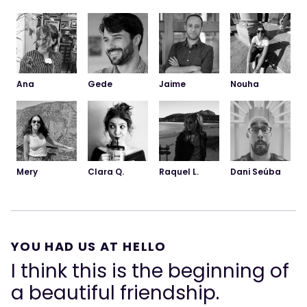
Ana
Gede
Jaime
Nouha
Dani Seúba
Mery
Clara Q.
Raquel L.
YOU HAD US AT HELLO
I think this is the beginning of
a beautiful friendship.