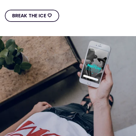
BREAK THE ICE Ô
BREAK
THE
ICE
Ô