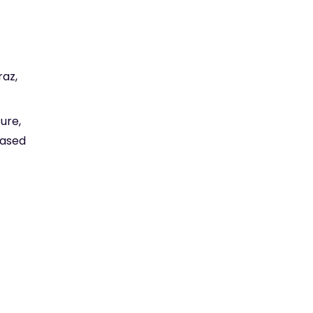
raz,
ure,
based