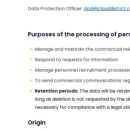
Data Protection Officer:
dpd@clouddistrict.
Purposes of the processing of per
Manage and maintain the contractual rela
Respond to requests for information.
Manage personnel recruitment processe
To send commercial communications regar
Retention periods:
The data will be retai
long as deletion is not requested by the 
necessary for compliance with a legal obli
Origin