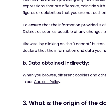
expressions that are offensive, coincide wi
figures or celebrities that you are not author
To ensure that the information provided is a
District as soon as possible of any changes t
Likewise, by clicking on the "I accept" butto
declare that the information and data you h
b. Data obtained indirectly:
When you browse, different cookies and othe
in our
Cookies Policy
.
3. What is the origin of the d