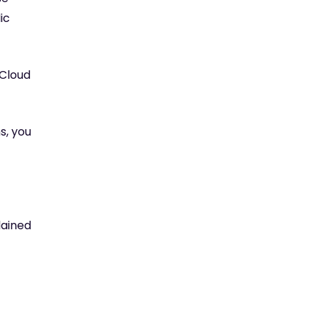
ic
 Cloud
s, you
lained