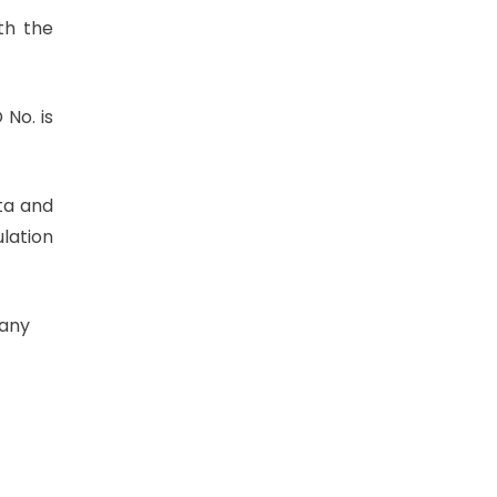
th the
 No. is
ta and
ulation
 any