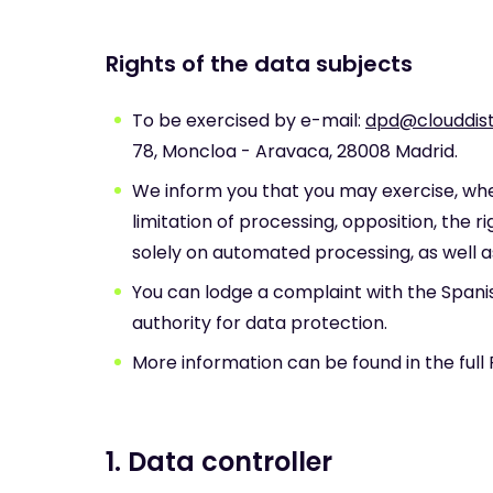
Rights of the data subjects
To be exercised by e-mail:
dpd@clouddist
78, Moncloa - Aravaca, 28008 Madrid.
We inform you that you may exercise, wher
limitation of processing, opposition, the r
solely on automated processing, as well a
You can lodge a complaint with the Span
authority for data protection.
More information can be found in the full 
1. Data controller