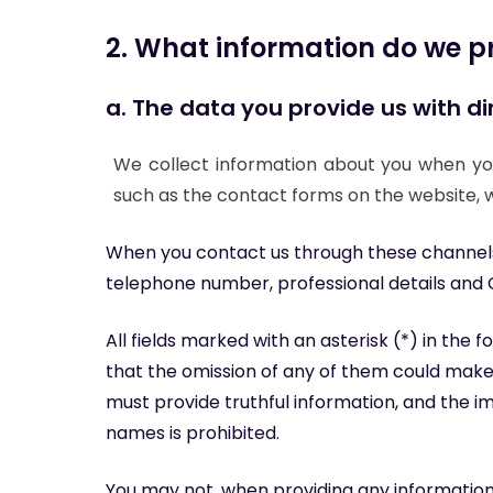
2. What information do we p
a. The data you provide us with dir
We collect information about you when you
such as the contact forms on the website, w
When you contact us through these channels,
telephone number, professional details and 
All fields marked with an asterisk (*) in the
that the omission of any of them could make 
must provide truthful information, and the i
names is prohibited.
You may not, when providing any informatio