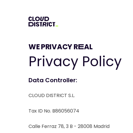
WE PRIVACY RËAL
Privacy Policy
Data Controller:
CLOUD DISTRICT S.L.
Tax ID No. B86056074
Calle Ferraz 78, 3 B - 28008 Madrid