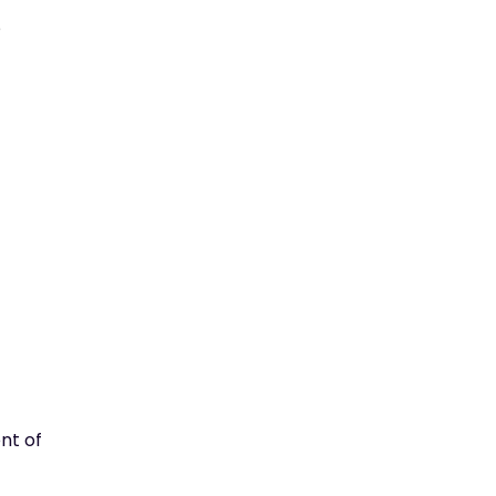
e
ent of