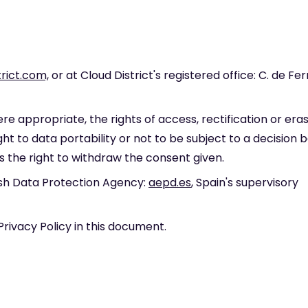
rict.com,
or at Cloud District's registered office: C. de Fer
e appropriate, the rights of access, rectification or eras
ight to data portability or not to be subject to a decision 
s the right to withdraw the consent given.
ish Data Protection Agency:
aepd.es
, Spain's supervisory
Privacy Policy in this document.