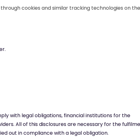
d through cookies and similar tracking technologies on th
er.
 with legal obligations, financial institutions for the
iders. All of this disclosures are necessary for the fulfilm
ed out in compliance with a legal obligation.