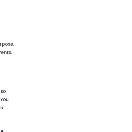
rpose,
vents.
 so
 You
us
se