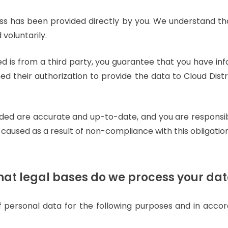
ss has been provided directly by you. We understand th
 voluntarily.
ed is from a third party, you guarantee that you have in
ed their authorization to provide the data to Cloud Distr
ided are accurate and up-to-date, and you are responsib
caused as a result of non-compliance with this obligation
at legal bases do we process your da
of personal data for the following purposes and in acco