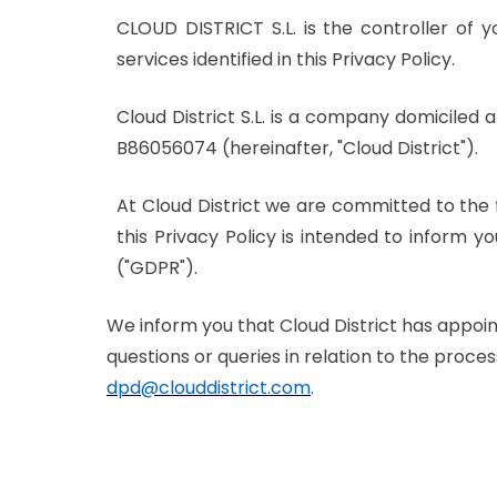
CLOUD DISTRICT S.L. is the controller of 
services identified in this Privacy Policy.
Cloud District S.L. is a company domiciled a
B86056074 (hereinafter, "Cloud District").
At Cloud District we are committed to the 
this Privacy Policy is intended to inform 
("GDPR").
We inform you that Cloud District has appoin
questions or queries in relation to the proc
dpd@clouddistrict.com
.