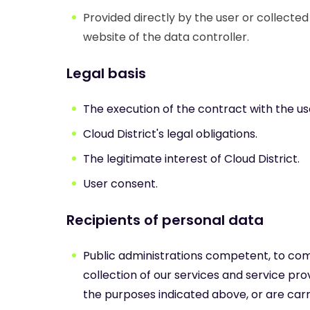
Provided directly by the user or collecte
website of the data controller.
Legal basis
The execution of the contract with the us
Cloud District's legal obligations.
The legitimate interest of Cloud District.
User consent.
Recipients of personal data
Public administrations competent, to comply
collection of our services and service prov
the purposes indicated above, or are carri