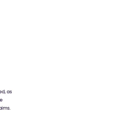
ed, as
re
aims.