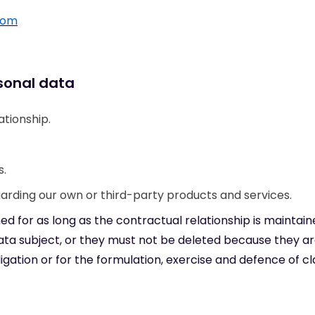
com
sonal data
tionship.
s.
ding our own or third-party products and services.
ned for as long as the contractual relationship is maintain
data subject, or they must not be deleted because they a
gation or for the formulation, exercise and defence of cl