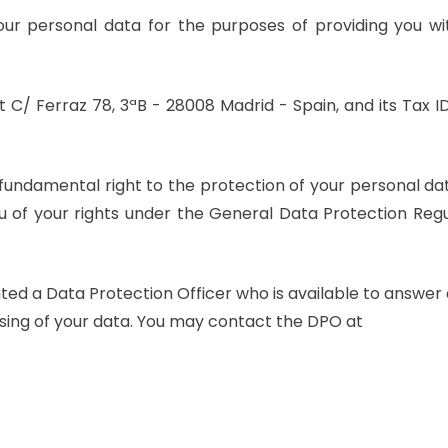
your personal data for the purposes of providing you wi
t C/ Ferraz 78, 3ªB - 28008 Madrid - Spain, and its Tax ID
fundamental right to the protection of your personal da
you of your rights under the General Data Protection Reg
HEY THERE!
Promised - We won’t
ted a Data Protection Officer who is available to answer
leave you on “read”!
essing of your data. You may contact the DPO at
Do you want us to work together?
Would you like to join our team?