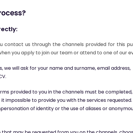
Message
rocess?
ectly:
Fields marked with * are required
I have read and accept the
privacy policy
.
*
I consent to the sending of commercial communications according
 contact us through the channels provided for this pu
to the
privacy policy
.
hen you apply to join our team or attend to one of our e
 we will ask for your name and surname, email address,
CV.
 forms provided to you in the channels must be completed,
it impossible to provide you with the services requested.
mpersonation of identity or the use of aliases or anonymo
n that may be requested from you on the channels, choo