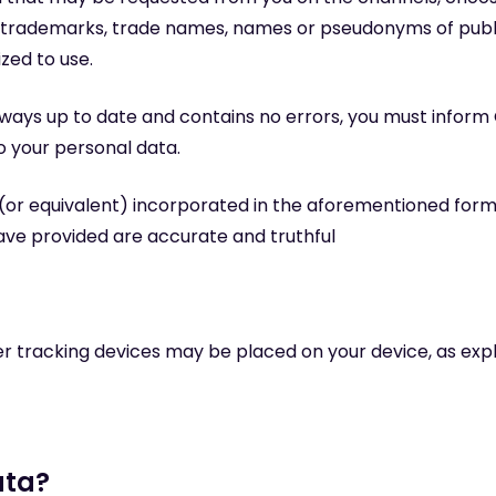
th trademarks, trade names, names or pseudonyms of publ
ized to use.
lways up to date and contains no errors, you must inform
o your personal data.
n (or equivalent) incorporated in the aforementioned form
ave provided are accurate and truthful
r tracking devices may be placed on your device, as exp
ata?