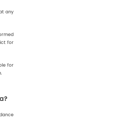
at any
formed
ict for
le for
.
ta?
rdance