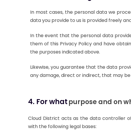
In most cases, the personal data we proce
data you provide to us is provided freely and
In the event that the personal data provid
them of this Privacy Policy and have obtain
the purposes indicated above.
Likewise, you guarantee that the data prov
any damage, direct or indirect, that may be 
4. For what
purpose and on wh
Cloud District acts as the data controller 
with the following legal bases: